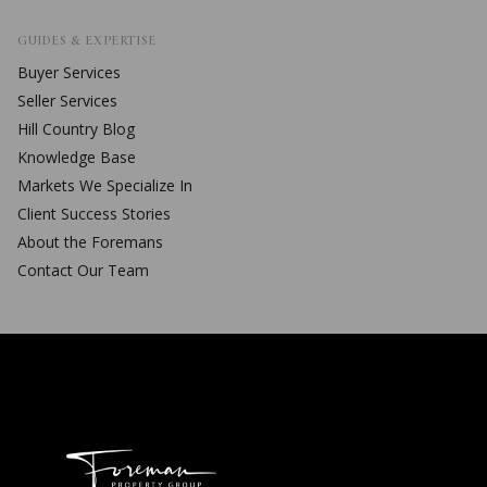
GUIDES & EXPERTISE
Buyer Services
Seller Services
Hill Country Blog
Knowledge Base
Markets We Specialize In
Client Success Stories
About the Foremans
Contact Our Team