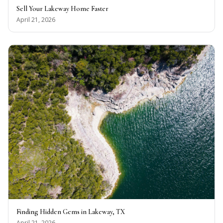
Sell Your Lakeway Home Faster
April 21, 2026
Finding Hidden Gems in Lakeway, TX
April 21, 2026