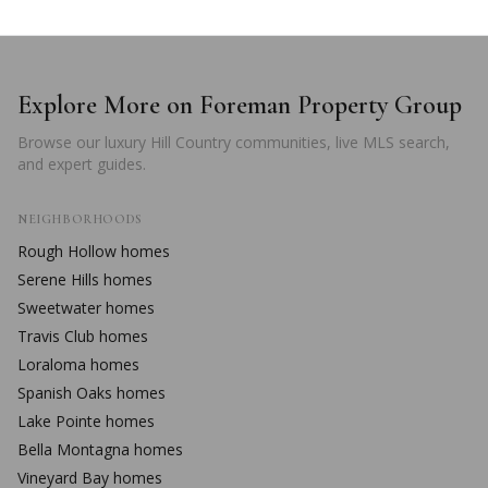
Explore More on Foreman Property Group
Browse our luxury Hill Country communities, live MLS search,
and expert guides.
NEIGHBORHOODS
Rough Hollow
homes
Serene Hills
homes
Sweetwater
homes
Travis Club
homes
Loraloma
homes
Spanish Oaks
homes
Lake Pointe
homes
Bella Montagna
homes
Vineyard Bay
homes