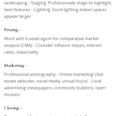
landscaping - Staging: Professionally stage to highlight
best features - Lighting: Good lighting makes spaces
appear larger
Pricing: -
Work with trusted agent for comparative market
analysis (CMA) - Consider inflation impact, interest
rates, seasonality
Marketing: -
Professional photography - Online marketing (real
estate websites, social media, virtual tours) - Local
advertising (newspapers, community bulletins, open
houses)
Closing: -