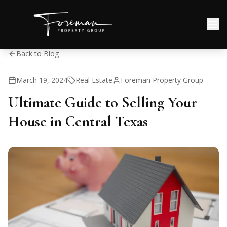
Back to Blog
March 19, 2024
Real Estate
Foreman Property Group
Ultimate Guide to Selling Your
House in Central Texas