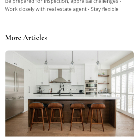
Be prepared for inspection, appraisal challenges -
Work closely with real estate agent - Stay flexible
More Articles