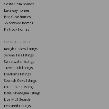
Costa Bella
homes
Lakeway
homes
Bee Cave
homes
Spicewood
homes
Flintrock
homes
SEARCH LISTINGS
Rough Hollow
listings
Serene Hills
listings
Sweetwater
listings
Travis Club
listings
Loraloma
listings
Spanish Oaks
listings
Lake Pointe
listings
Bella Montagna
listings
Live MLS Search
Featured Listings