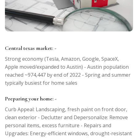
Central texas market: -
Strong economy (Tesla, Amazon, Google, SpaceX,
Apple moved/expanded to Austin) - Austin population
reached ~974,447 by end of 2022 - Spring and summer
typically busiest for home sales
Preparing your home: -
Curb Appeal: Landscaping, fresh paint on front door,
clean exterior - Declutter and Depersonalize: Remove
personal items, excess furniture - Repairs and
Upgrades: Energy-efficient windows, drought-resistant