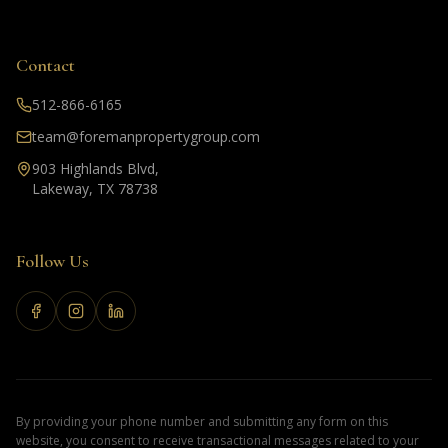
Contact
512-866-6165
team@foremanpropertygroup.com
903 Highlands Blvd,
Lakeway, TX 78738
Follow Us
By providing your phone number and submitting any form on this
website, you consent to receive transactional messages related to your