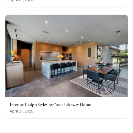
Interior Design Styles for Your Lakeway Home
April 21, 2026