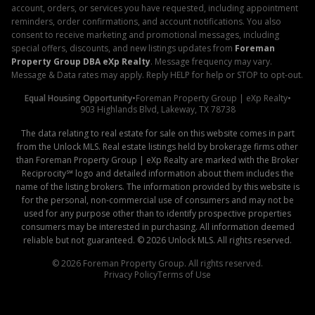
account, orders, or services you have requested, including appointment
reminders, order confirmations, and account notifications. You also
consent to receive marketing and promotional messages, including
special offers, discounts, and new listings updates from
Foreman
Property Group DBA eXp Realty
. Message frequency may vary.
Message & Data rates may apply. Reply HELP for help or STOP to opt-out.
Equal Housing Opportunity
•
Foreman Property Group | eXp Realty
•
903 Highlands Blvd, Lakeway, TX 78738
The data relating to real estate for sale on this website comes in part
from the Unlock MLS. Real estate listings held by brokerage firms other
than Foreman Property Group | eXp Realty are marked with the Broker
Reciprocity℠ logo and detailed information about them includes the
name of the listing brokers. The information provided by this website is
for the personal, non-commercial use of consumers and may not be
used for any purpose other than to identify prospective properties
consumers may be interested in purchasing. All information deemed
reliable but not guaranteed. ©
2026
Unlock MLS. All rights reserved.
©
2026
Foreman Property Group. All rights reserved.
Privacy Policy
Terms of Use