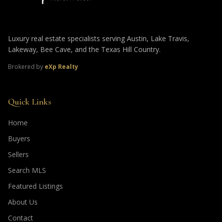
Luxury real estate specialists serving Austin, Lake Travis,
Lakeway, Bee Cave, and the Texas Hill Country.
Brokered by
eXp Realty
Quick Links
Home
Buyers
Sellers
Search MLS
Featured Listings
About Us
Contact