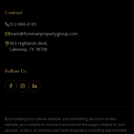
Contact
512-866-6165
team@foremanpropertygroup.com
903 Highlands Blvd,
Lakeway, TX 78738
Follow Us
By providing your phone number and submitting any form on this
website, you consent to receive transactional messages related to your
account, orders, or services you have requested, including appointment