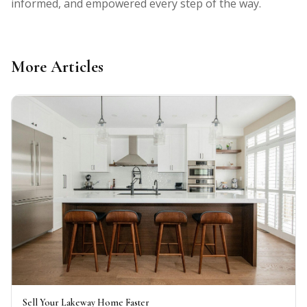
informed, and empowered every step of the way.
More Articles
Sell Your Lakeway Home Faster