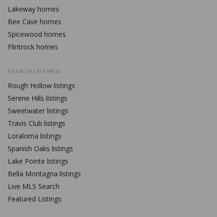
Lakeway
homes
Bee Cave
homes
Spicewood
homes
Flintrock
homes
SEARCH LISTINGS
Rough Hollow
listings
Serene Hills
listings
Sweetwater
listings
Travis Club
listings
Loraloma
listings
Spanish Oaks
listings
Lake Pointe
listings
Bella Montagna
listings
Live MLS Search
Featured Listings