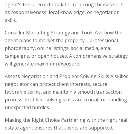
agent's track record. Look for recurring themes such
as responsiveness, local knowledge, or negotiation
skills.
Consider Marketing Strategy and Tools Ask how the
agent plans to market the property—professional
photography, online listings, social media, email
campaigns, or open houses. A comprehensive strategy
will generate maximum exposure.
Assess Negotiation and Problem-Solving Skills A skilled
negotiator can protect client interests, secure
favorable terms, and maintain a smooth transaction
process. Problem-solving skills are crucial for handling
unexpected hurdles.
Making the Right Choice Partnering with the right real
estate agent ensures that clients are supported,