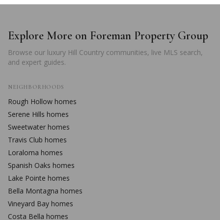
Explore More on Foreman Property Group
Browse our luxury Hill Country communities, live MLS search,
and expert guides.
NEIGHBORHOODS
Rough Hollow
homes
Serene Hills
homes
Sweetwater
homes
Travis Club
homes
Loraloma
homes
Spanish Oaks
homes
Lake Pointe
homes
Bella Montagna
homes
Vineyard Bay
homes
Costa Bella
homes