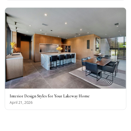
Interior Design Styles for Your Lakeway Home
April 21, 2026