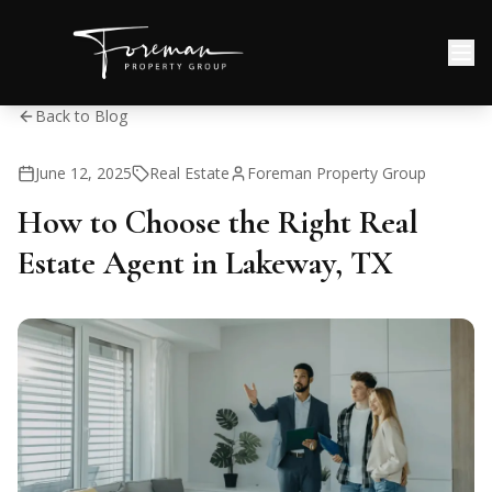
Back to Blog
June 12, 2025
Real Estate
Foreman Property Group
How to Choose the Right Real
Estate Agent in Lakeway, TX