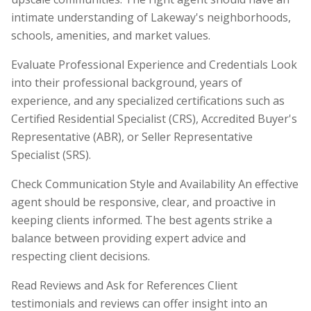
intimate understanding of Lakeway's neighborhoods,
schools, amenities, and market values.
Evaluate Professional Experience and Credentials Look
into their professional background, years of
experience, and any specialized certifications such as
Certified Residential Specialist (CRS), Accredited Buyer's
Representative (ABR), or Seller Representative
Specialist (SRS).
Check Communication Style and Availability An effective
agent should be responsive, clear, and proactive in
keeping clients informed. The best agents strike a
balance between providing expert advice and
respecting client decisions.
Read Reviews and Ask for References Client
testimonials and reviews can offer insight into an