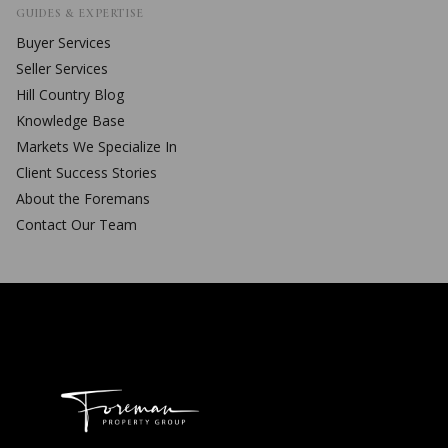
GUIDES & EXPERTISE
Buyer Services
Seller Services
Hill Country Blog
Knowledge Base
Markets We Specialize In
Client Success Stories
About the Foremans
Contact Our Team