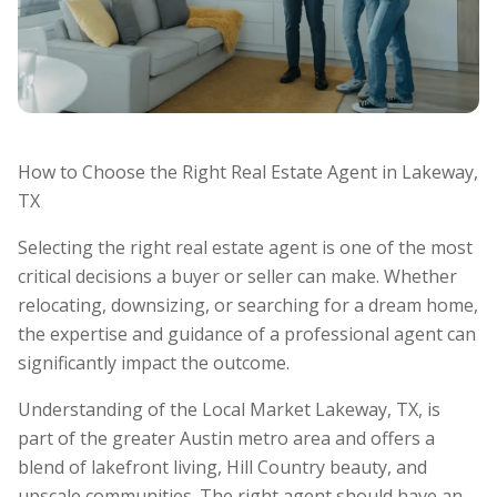
How to Choose the Right Real Estate Agent in Lakeway,
TX
Selecting the right real estate agent is one of the most
critical decisions a buyer or seller can make. Whether
relocating, downsizing, or searching for a dream home,
the expertise and guidance of a professional agent can
significantly impact the outcome.
Understanding of the Local Market Lakeway, TX, is
part of the greater Austin metro area and offers a
blend of lakefront living, Hill Country beauty, and
upscale communities. The right agent should have an