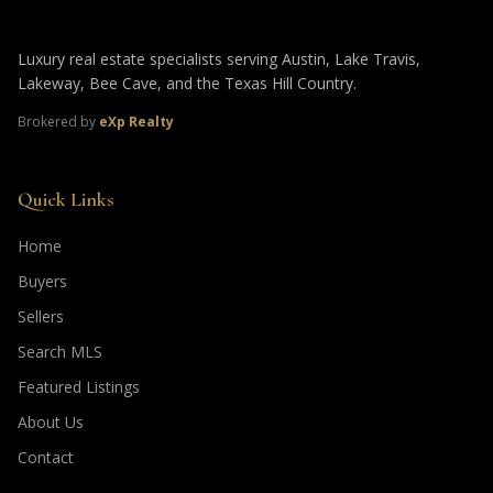
Luxury real estate specialists serving Austin, Lake Travis,
Lakeway, Bee Cave, and the Texas Hill Country.
Brokered by
eXp Realty
Quick Links
Home
Buyers
Sellers
Search MLS
Featured Listings
About Us
Contact