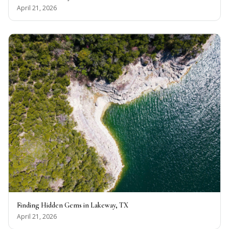
April 21, 2026
Finding Hidden Gems in Lakeway, TX
April 21, 2026