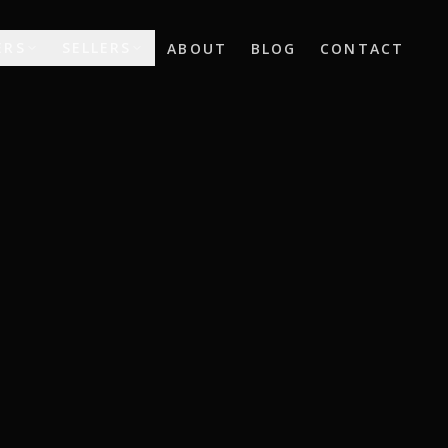
ERS
SELLERS
ABOUT
BLOG
CONTACT