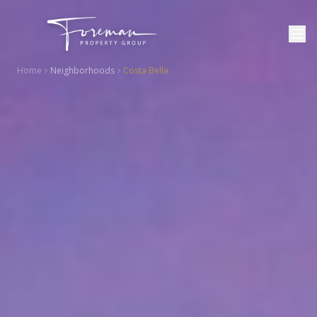
Home
Neighborhoods
Costa Bella