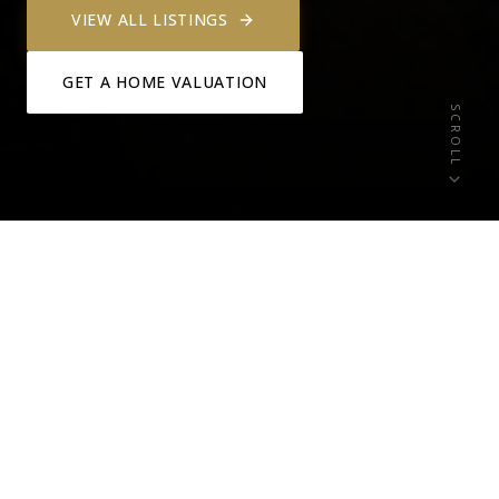
VIEW ALL LISTINGS
GET A HOME VALUATION
SCROLL
3+
0
ACTIVE LISTINGS
NEW THIS WEEK
0
Lake Travis
OPEN HOUSES
WATERFRONT