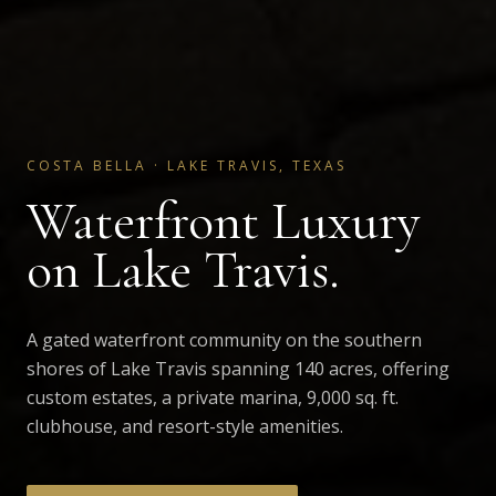
COSTA BELLA
·
LAKE TRAVIS, TEXAS
Waterfront Luxury
on Lake Travis.
A gated waterfront community on the southern
shores of Lake Travis spanning 140 acres, offering
custom estates, a private marina, 9,000 sq. ft.
clubhouse, and resort-style amenities.