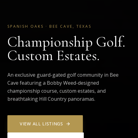
SPANISH OAKS
·
BEE CAVE, TEXAS
Championship Golf.
Custom Estates.
An exclusive guard-gated golf community in Bee
Cave featuring a Bobby Weed-designed
championship course, custom estates, and
breathtaking Hill Country panoramas.
VIEW ALL LISTINGS