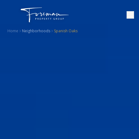
Home
Neighborhoods
Spanish Oaks