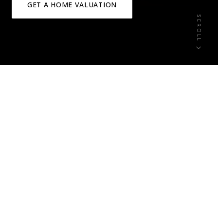
GET A HOME VALUATION
SCROLL
6+
0
ACTIVE LISTINGS
NEW THIS WEEK
0
1-3 Acre
OPEN HOUSES
HOMESITES