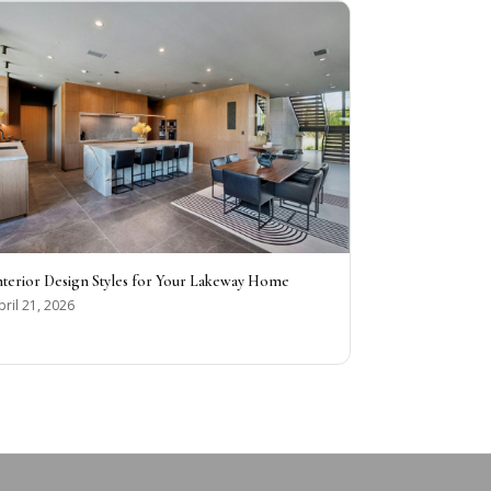
nterior Design Styles for Your Lakeway Home
pril 21, 2026