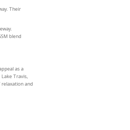
way. Their
keway.
 GSM blend
appeal as a
 Lake Travis,
f relaxation and