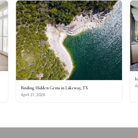
I
A
Finding Hidden Gems in Lakeway, TX
April 21, 2026