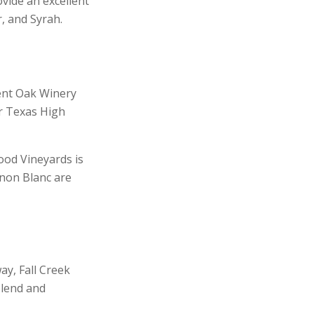
ovide an excellent
, and Syrah.
ent Oak Winery
ir Texas High
ood Vineyards is
gnon Blanc are
ay, Fall Creek
blend and