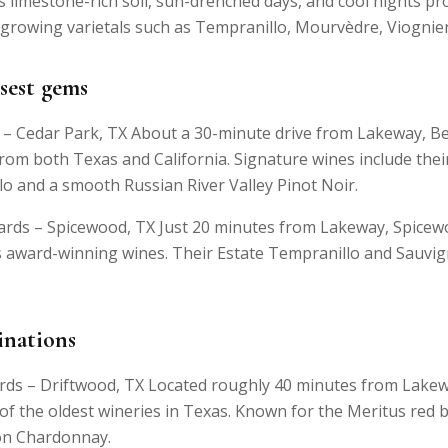
s limestone-rich soil, sun-drenched days, and cool nights pr
growing varietals such as Tempranillo, Mourvèdre, Viognier
sest gems
– Cedar Park, TX About a 30-minute drive from Lakeway, B
rom both Texas and California. Signature wines include the
lo and a smooth Russian River Valley Pinot Noir.
rds – Spicewood, TX Just 20 minutes from Lakeway, Spicew
ts award-winning wines. Their Estate Tempranillo and Sauvi
inations
ards – Driftwood, TX Located roughly 40 minutes from Lakew
 of the oldest wineries in Texas. Known for the Meritus red 
ion Chardonnay.