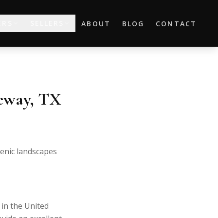
ERS
SELLERS
ABOUT
BLOG
CONTACT
keway, TX
cenic landscapes
 in the United