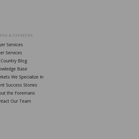
DES & EXPERTISE
er Services
ler Services
l Country Blog
owledge Base
kets We Specialize In
ent Success Stories
out the Foremans
ntact Our Team