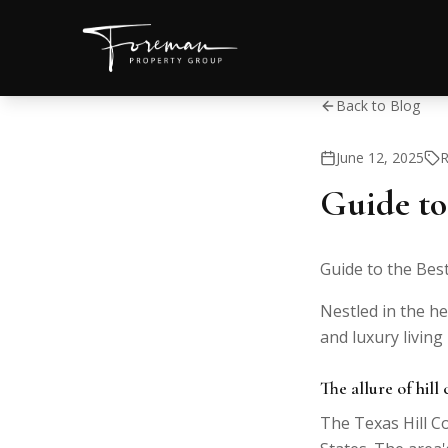
Back to Blog
June 12, 2025
R
Guide to
Guide to the Bes
Nestled in the he
and luxury living
The allure of hill
The Texas Hill Co