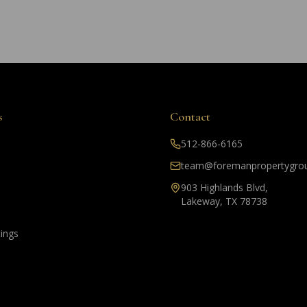
s
Contact
512-866-6165
team@foremanpropertygro
903 Highlands Blvd,
Lakeway, TX 78738
tings