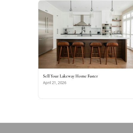
Sell Your Lakeway Home Faster
April 21, 2026