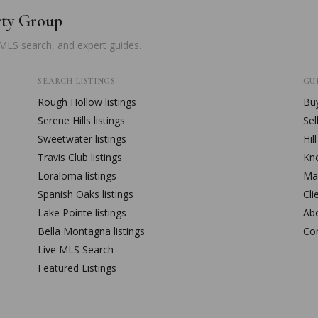
rty Group
 MLS search, and expert guides.
SEARCH LISTINGS
GUI
Rough Hollow
listings
Buy
Serene Hills
listings
Sel
Sweetwater
listings
Hil
Travis Club
listings
Kn
Loraloma
listings
Mar
Spanish Oaks
listings
Cli
Lake Pointe
listings
Ab
Bella Montagna
listings
Co
Live MLS Search
Featured Listings