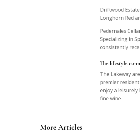
Driftwood Estate
Longhorn Red an
Pedernales Cella
Specializing in 
consistently rece
The lifestyle con
The Lakeway area
premier resident
enjoy a leisurely
fine wine.
More Articles