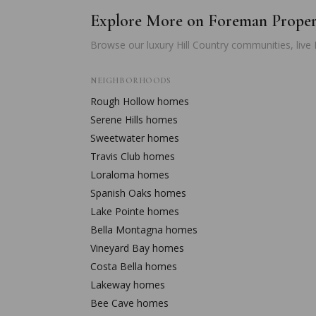
Explore More on Foreman Prope
Browse our luxury Hill Country communities, live
NEIGHBORHOODS
Rough Hollow
homes
Serene Hills
homes
Sweetwater
homes
Travis Club
homes
Loraloma
homes
Spanish Oaks
homes
Lake Pointe
homes
Bella Montagna
homes
Vineyard Bay
homes
Costa Bella
homes
Lakeway
homes
Bee Cave
homes