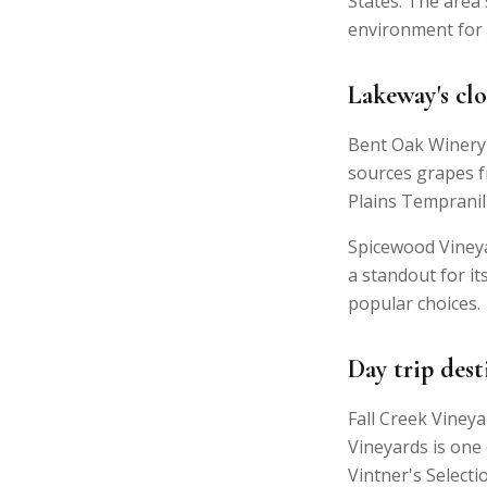
States. The area'
environment for 
Lakeway's clo
Bent Oak Winery 
sources grapes f
Plains Tempranil
Spicewood Vineya
a standout for i
popular choices.
Day trip dest
Fall Creek Viney
Vineyards is one
Vintner's Select