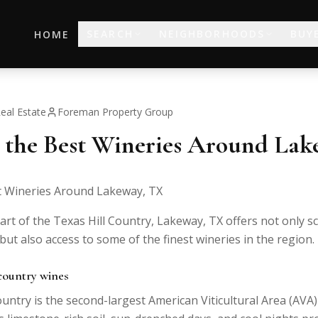
SEARCH
NEIGHBORHOODS
BUY
HOME
eal Estate
Foreman Property Group
 the Best Wineries Around La
t Wineries Around Lakeway, TX
art of the Texas Hill Country, Lakeway, TX offers not only s
 but also access to some of the finest wineries in the region.
 country wines
untry is the second-largest American Viticultural Area (AVA)