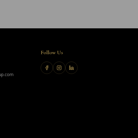
Follow Us
up.com