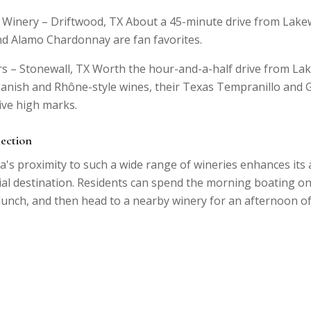
 Winery – Driftwood, TX About a 45-minute drive from Lake
d Alamo Chardonnay are fan favorites.
rs – Stonewall, TX Worth the hour-and-a-half drive from La
Spanish and Rhône-style wines, their Texas Tempranillo and
ive high marks.
nection
's proximity to such a wide range of wineries enhances its 
ial destination. Residents can spend the morning boating on
 lunch, and then head to a nearby winery for an afternoon o