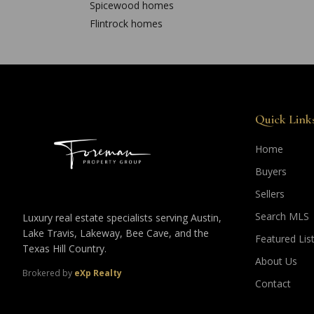
Spicewood
homes
Flintrock
homes
Quick Link
Home
Buyers
Sellers
Search MLS
Luxury real estate specialists serving Austin,
Lake Travis, Lakeway, Bee Cave, and the
Featured Lis
Texas Hill Country.
About Us
Brokered by
eXp Realty
Contact