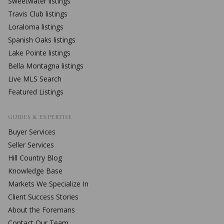
Sweetwater
listings
Travis Club
listings
Loraloma
listings
Spanish Oaks
listings
Lake Pointe
listings
Bella Montagna
listings
Live MLS Search
Featured Listings
GUIDES & EXPERTISE
Buyer Services
Seller Services
Hill Country Blog
Knowledge Base
Markets We Specialize In
Client Success Stories
About the Foremans
Contact Our Team