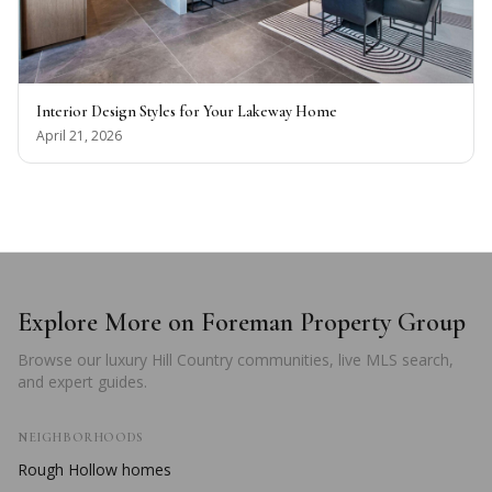
Interior Design Styles for Your Lakeway Home
April 21, 2026
Explore More on Foreman Property Group
Browse our luxury Hill Country communities, live MLS search,
and expert guides.
NEIGHBORHOODS
Rough Hollow
homes