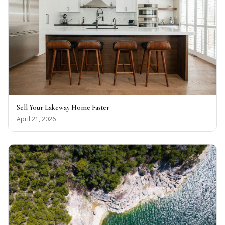
Sell Your Lakeway Home Faster
April 21, 2026