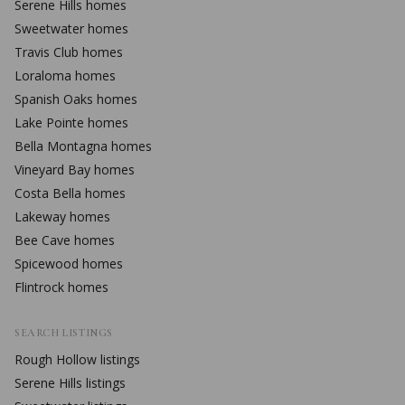
Serene Hills
homes
Sweetwater
homes
Travis Club
homes
Loraloma
homes
Spanish Oaks
homes
Lake Pointe
homes
Bella Montagna
homes
Vineyard Bay
homes
Costa Bella
homes
Lakeway
homes
Bee Cave
homes
Spicewood
homes
Flintrock
homes
SEARCH LISTINGS
Rough Hollow
listings
Serene Hills
listings