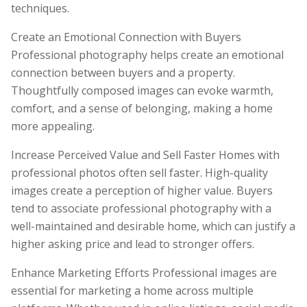
techniques.
Create an Emotional Connection with Buyers
Professional photography helps create an emotional
connection between buyers and a property.
Thoughtfully composed images can evoke warmth,
comfort, and a sense of belonging, making a home
more appealing.
Increase Perceived Value and Sell Faster Homes with
professional photos often sell faster. High-quality
images create a perception of higher value. Buyers
tend to associate professional photography with a
well-maintained and desirable home, which can justify a
higher asking price and lead to stronger offers.
Enhance Marketing Efforts Professional images are
essential for marketing a home across multiple