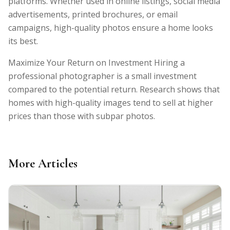
platforms. Whether used in online listings, social media
advertisements, printed brochures, or email
campaigns, high-quality photos ensure a home looks
its best.
Maximize Your Return on Investment Hiring a
professional photographer is a small investment
compared to the potential return. Research shows that
homes with high-quality images tend to sell at higher
prices than those with subpar photos.
More Articles