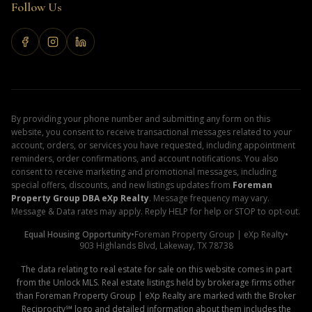
Follow Us
By providing your phone number and submitting any form on this
website, you consent to receive transactional messages related to your
account, orders, or services you have requested, including appointment
reminders, order confirmations, and account notifications. You also
consent to receive marketing and promotional messages, including
special offers, discounts, and new listings updates from
Foreman
Property Group DBA eXp Realty
. Message frequency may vary.
Message & Data rates may apply. Reply HELP for help or STOP to opt-out.
Equal Housing Opportunity
•
Foreman Property Group | eXp Realty
•
903 Highlands Blvd, Lakeway, TX 78738
The data relating to real estate for sale on this website comes in part
from the Unlock MLS. Real estate listings held by brokerage firms other
than Foreman Property Group | eXp Realty are marked with the Broker
Reciprocity℠ logo and detailed information about them includes the