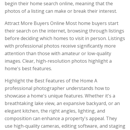
begin their home search online, meaning that the
photos of a listing can make or break their interest.
Attract More Buyers Online Most home buyers start
their search on the internet, browsing through listings
before deciding which homes to visit in person. Listings
with professional photos receive significantly more
attention than those with amateur or low-quality
images. Clear, high-resolution photos highlight a
home's best features.
Highlight the Best Features of the Home A
professional photographer understands how to
showcase a home's unique features. Whether it's a
breathtaking lake view, an expansive backyard, or an
elegant kitchen, the right angles, lighting, and
composition can enhance a property's appeal. They
use high-quality cameras, editing software, and staging