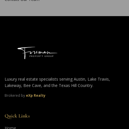
Luxury real estate specialists serving Austin, Lake Travis,
Lakeway, Bee Cave, and the Texas Hill Country.
Brokered by
eXp Realty
Quick Links
Home