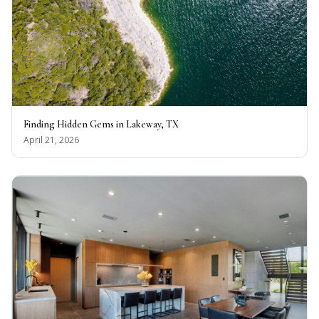
Finding Hidden Gems in Lakeway, TX
April 21, 2026