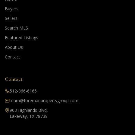
Buyers
Sellers
Search MLS
Featured Listings
About Us
Contact
Contact
512-866-6165
team@foremanpropertygroup.com
903 Highlands Blvd,
Lakeway, TX 78738