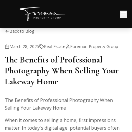
Back to Blog
March 28, 2025
Real Estate
Foreman Property Group
The Benefits of Professional
Photography When Selling Your
Lakeway Home
The Benefits of Professional Photography When
Selling Your Lakeway Home
When it comes to selling a home, first impressions
matter. In today's digital age, potential buyers often