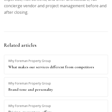
concierge vendor and project management before and
after closing.
Related articles
Why Foreman Property Group
What makes our services different from competitors
Why Foreman Property Group
Brand tone and personality
Why Foreman Property Group