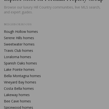
Browse our luxury Hill Country communities, live MLS search,
and expert guides.
NEIGHBORHOODS
Rough Hollow
homes
Serene Hills
homes
Sweetwater
homes
Travis Club
homes
Loraloma
homes
Spanish Oaks
homes
Lake Pointe
homes
Bella Montagna
homes
Vineyard Bay
homes
Costa Bella
homes
Lakeway
homes
Bee Cave
homes
Spicewood
homes