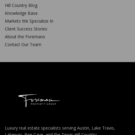
Hill Country Blog
Knowledge Base
Markets We Specialize In
Client Success Stories
About the Foremans
Contact Our Team
Luxury real estate specialists serving Austin, Lake Travis,
Lakeway, Bee Cave, and the Texas Hill Country.