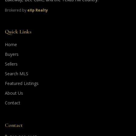
Brokered by
eXp Realty
Quick Links
Home
Buyers
Sellers
Search MLS
Featured Listings
About Us
Contact
Contact