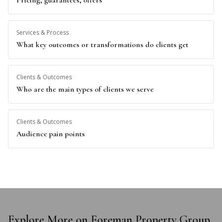
Pricing, guarantees, offers
Services & Process
What key outcomes or transformations do clients get
Clients & Outcomes
Who are the main types of clients we serve
Clients & Outcomes
Audience pain points
Explore More on Foreman Property Group