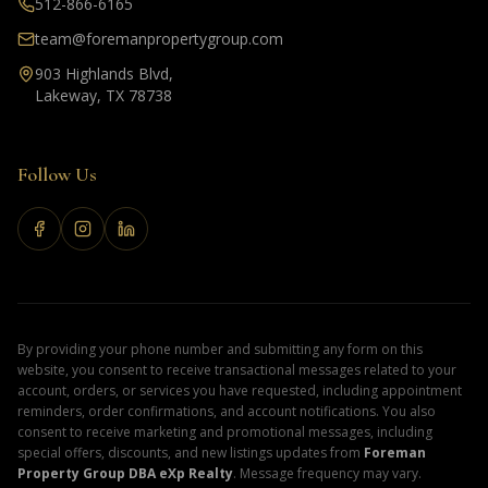
512-866-6165
team@foremanpropertygroup.com
903 Highlands Blvd,
Lakeway, TX 78738
Follow Us
By providing your phone number and submitting any form on this
website, you consent to receive transactional messages related to your
account, orders, or services you have requested, including appointment
reminders, order confirmations, and account notifications. You also
consent to receive marketing and promotional messages, including
special offers, discounts, and new listings updates from
Foreman
Property Group DBA eXp Realty
. Message frequency may vary.