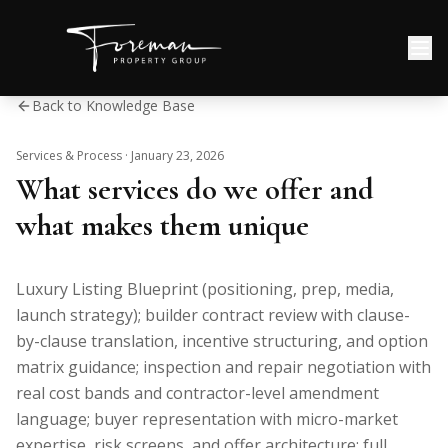
Back to Knowledge Base
Services & Process
·
January 23, 2026
What services do we offer and
what makes them unique
Luxury Listing Blueprint (positioning, prep, media,
launch strategy); builder contract review with clause-
by-clause translation, incentive structuring, and option
matrix guidance; inspection and repair negotiation with
real cost bands and contractor-level amendment
language; buyer representation with micro-market
expertise, risk screens, and offer architecture; full