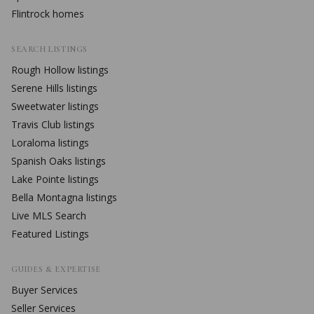
Flintrock
homes
SEARCH LISTINGS
Rough Hollow
listings
Serene Hills
listings
Sweetwater
listings
Travis Club
listings
Loraloma
listings
Spanish Oaks
listings
Lake Pointe
listings
Bella Montagna
listings
Live MLS Search
Featured Listings
GUIDES & EXPERTISE
Buyer Services
Seller Services