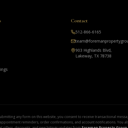
s
Contact
512-866-6165
team@foremanpropertygro
903 Highlands Blvd,
Lakeway, TX 78738
tings
mitting any form on this website, you consent to receive transactional messag
 appointment reminders, order confirmations, and account notifications. You a
l offers, discounts, and new listings updates from
Foreman Property Group 