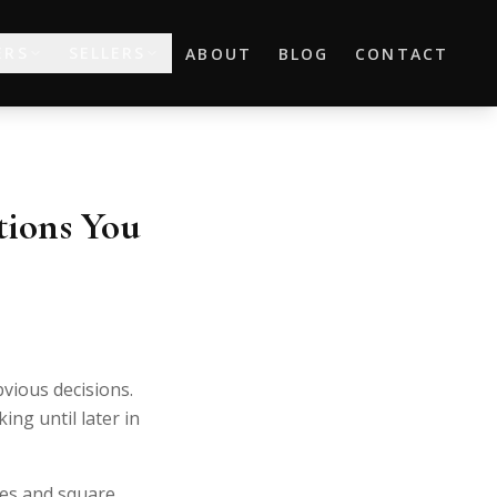
ERS
SELLERS
ABOUT
BLOG
CONTACT
ions You
bvious decisions.
ng until later in
es and square