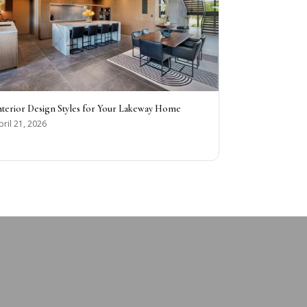
nterior Design Styles for Your Lakeway Home
pril 21, 2026