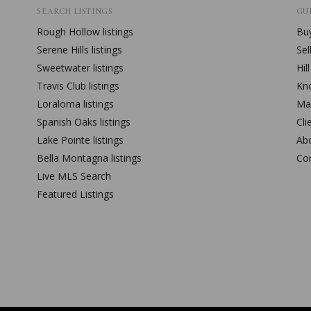
SEARCH LISTINGS
GUI
Rough Hollow
listings
Buy
Serene Hills
listings
Sel
Sweetwater
listings
Hil
Travis Club
listings
Kn
Loraloma
listings
Mar
Spanish Oaks
listings
Cli
Lake Pointe
listings
Ab
Bella Montagna
listings
Co
Live MLS Search
Featured Listings