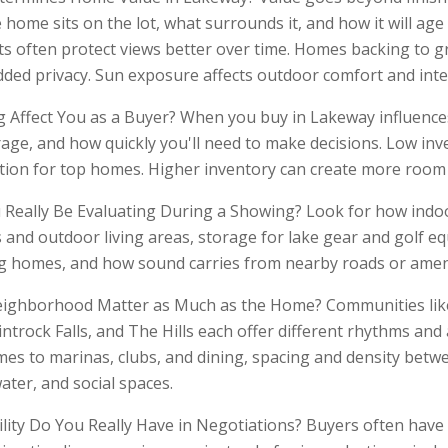
home sits on the lot, what surrounds it, and how it will age 
ots often protect views better over time. Homes backing to g
dded privacy. Sun exposure affects outdoor comfort and inter
Affect You as a Buyer? When you buy in Lakeway influence
rage, and how quickly you'll need to make decisions. Low inv
tion for top homes. Higher inventory can create more room 
Really Be Evaluating During a Showing? Look for how indo
 and outdoor living areas, storage for lake gear and golf e
 homes, and how sound carries from nearby roads or ameni
ighborhood Matter as Much as the Home? Communities like 
ntrock Falls, and The Hills each offer different rhythms and
imes to marinas, clubs, and dining, spacing and density bet
water, and social spaces.
lity Do You Really Have in Negotiations? Buyers often have