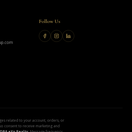
Follow Us
up.com
es related to your account, orders, or
lso consent to receive marketing and
DBA eXp Realty
. Message frequency