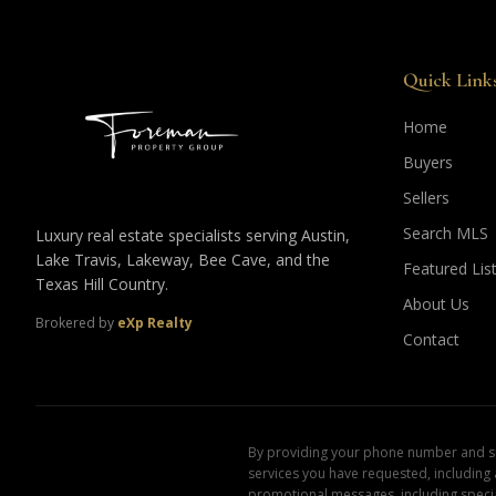
Quick Link
Home
Buyers
Sellers
Search MLS
Luxury real estate specialists serving Austin,
Lake Travis, Lakeway, Bee Cave, and the
Featured Lis
Texas Hill Country.
About Us
Brokered by
eXp Realty
Contact
By providing your phone number and sub
services you have requested, including
promotional messages, including specia