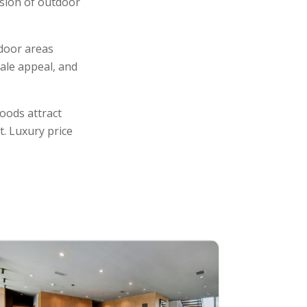
usion of outdoor
tdoor areas
sale appeal, and
oods attract
t. Luxury price