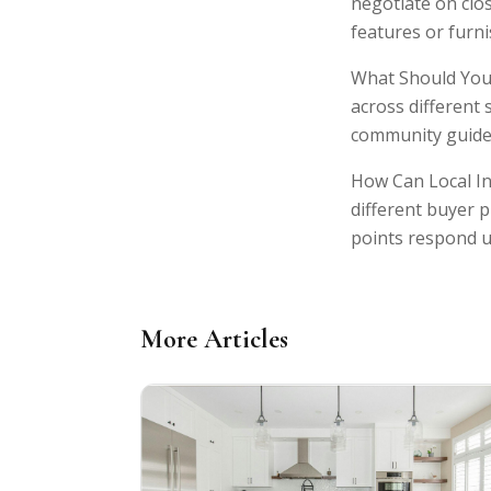
negotiate on clos
features or furn
What Should You 
across different 
community guidel
How Can Local In
different buyer p
points respond u
More Articles