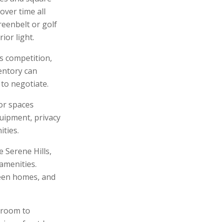
over time all
reenbelt or golf
ior light.
s competition,
entory can
to negotiate.
or spaces
quipment, privacy
ties.
Serene Hills,
 amenities.
ween homes, and
 room to