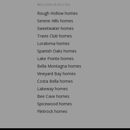
NEIGHBORHOODS
Rough Hollow
homes
Serene Hills
homes
Sweetwater
homes
Travis Club
homes
Loraloma
homes
Spanish Oaks
homes
Lake Pointe
homes
Bella Montagna
homes
Vineyard Bay
homes
Costa Bella
homes
Lakeway
homes
Bee Cave
homes
Spicewood
homes
Flintrock
homes