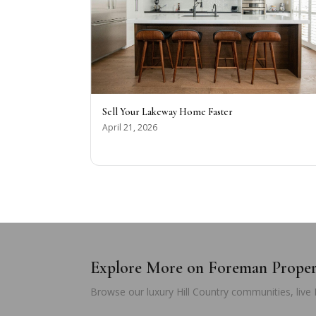
Sell Your Lakeway Home Faster
April 21, 2026
Explore More on Foreman Prope
Browse our luxury Hill Country communities, live