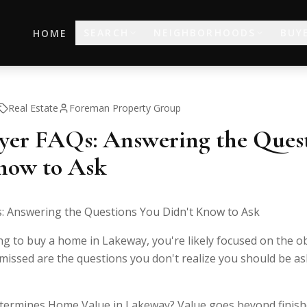
SEARCH
NEIGHBORHOODS
BUY
HOME
Real Estate
Foreman Property Group
er FAQs: Answering the Quest
now to Ask
 Answering the Questions You Didn't Know to Ask
ng to buy a home in Lakeway, you're likely focused on the o
issed are the questions you don't realize you should be aski
termines Home Value in Lakeway? Value goes beyond finish