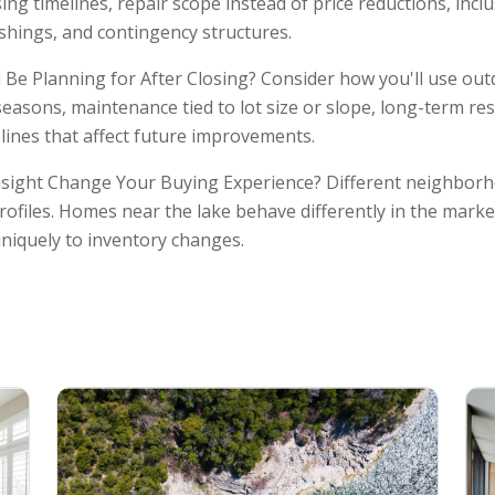
ing timelines, repair scope instead of price reductions, incl
ishings, and contingency structures.
Be Planning for After Closing? Consider how you'll use ou
seasons, maintenance tied to lot size or slope, long-term re
ines that affect future improvements.
sight Change Your Buying Experience? Different neighborh
rofiles. Homes near the lake behave differently in the marke
niquely to inventory changes.