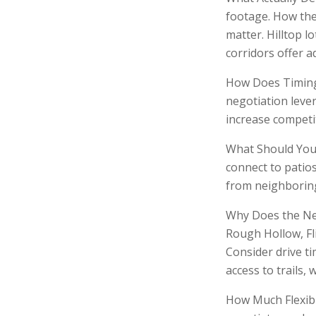
footage. How the 
matter. Hilltop l
corridors offer a
How Does Timing 
negotiation leve
increase competi
What Should You 
connect to patios
from neighboring
Why Does the Ne
Rough Hollow, Fli
Consider drive t
access to trails, 
How Much Flexibi