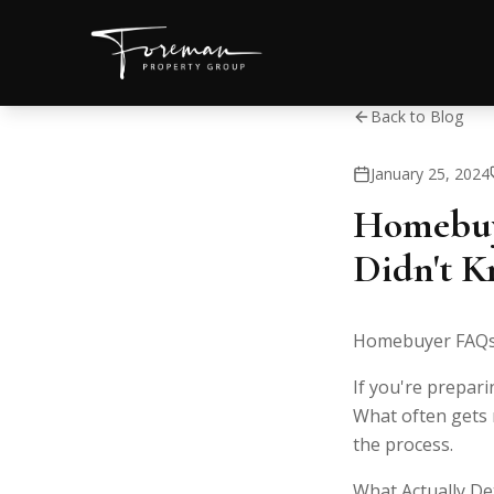
Back to Blog
January 25, 2024
Homebuy
Didn't K
Homebuyer FAQs:
If you're prepari
What often gets m
the process.
What Actually De