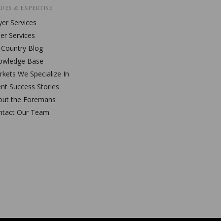
DES & EXPERTISE
er Services
ler Services
l Country Blog
owledge Base
kets We Specialize In
ent Success Stories
out the Foremans
ntact Our Team