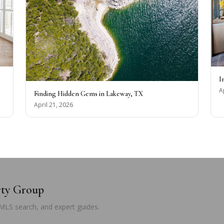
I
A
Finding Hidden Gems in Lakeway, TX
April 21, 2026
rty Group
 MLS search, and expert guides.